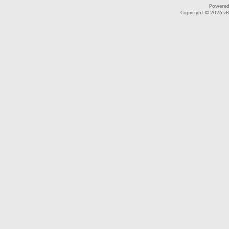
Powered
Copyright © 2026 vBul