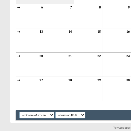
→
6
7
8
9
→
13
14
15
16
→
20
21
22
23
→
27
28
29
30
Текущее вре